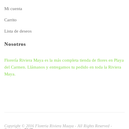
Mi cuenta
Carrito
Lista de deseos
Nosotros
Florería Riviera Maya es la más completa tienda de flores en Playa
del Carmen. Llámanos y entregamos tu pedido en toda la Riviera
Maya.
Copyright © 2016 Floreria Riviera Maaya - All Rights Reserved -