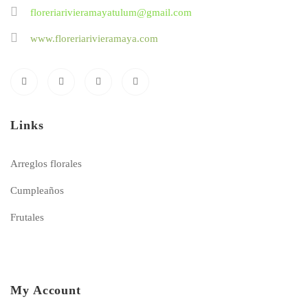
floreriarivieramayatulum@gmail.com
www.floreriarivieramaya.com
Links
Arreglos florales
Cumpleaños
Frutales
My Account