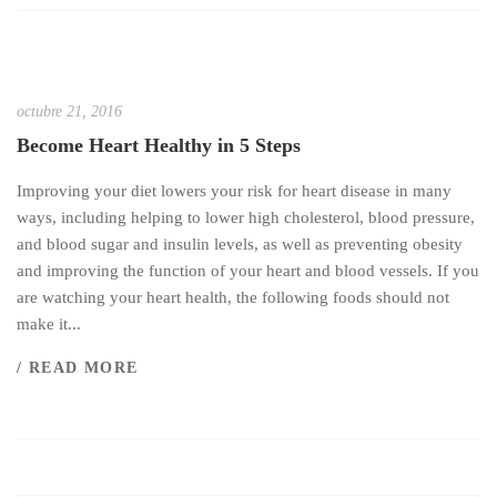
octubre 21, 2016
Become Heart Healthy in 5 Steps
Improving your diet lowers your risk for heart disease in many
ways, including helping to lower high cholesterol, blood pressure,
and blood sugar and insulin levels, as well as preventing obesity
and improving the function of your heart and blood vessels. If you
are watching your heart health, the following foods should not
make it...
/ READ MORE