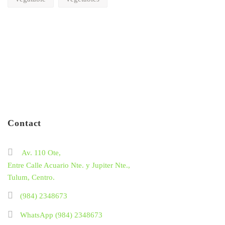
Contact
Av. 110 Ote,
Entre Calle Acuario Nte. y Jupiter Nte.,
Tulum, Centro.
(984) 2348673
WhatsApp (984) 2348673