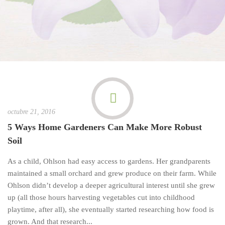
octubre 21, 2016
5 Ways Home Gardeners Can Make More Robust
Soil
As a child, Ohlson had easy access to gardens. Her grandparents
maintained a small orchard and grew produce on their farm. While
Ohlson didn’t develop a deeper agricultural interest until she grew
up (all those hours harvesting vegetables cut into childhood
playtime, after all), she eventually started researching how food is
grown. And that research...