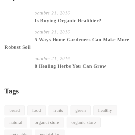
octubre 21, 2016
Is Buying Organic Healthier?
octubre 21, 2016
5 Ways Home Gardeners Can Make More
Robust Soil
octubre 21, 2016
8 Healing Herbs You Can Grow
Tags
bread
food
fruits
green
healthy
natural
organci store
organic store
vegatable
vegetables