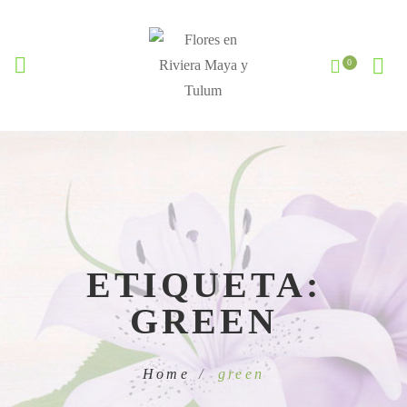
ETIQUETA:
GREEN
Home
green