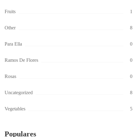
Fruits
1
Other
8
Para Ella
0
Ramos De Flores
0
Rosas
0
Uncategorized
8
Vegetables
5
Populares