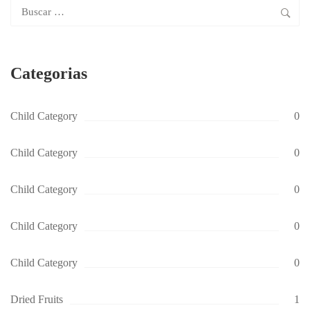
Buscar:
Categorias
Child Category
0
Child Category
0
Child Category
0
Child Category
0
Child Category
0
Dried Fruits
1