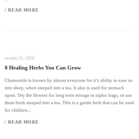
/ READ MORE
octubre 21, 2016
8 Healing Herbs You Can Grow
Chamomile is known by almost everyone for it’s ability to ease us
into sleep, when steeped into a tea. It also is used for stomach
upset. Dry the flowers for long term storage in ziploc bags, or use
them fresh steeped into a tea. This is a gentle herb that can be used
for children...
/ READ MORE